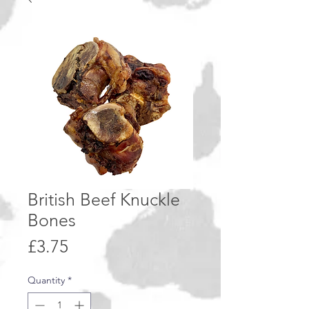
British Beef Knuckle
Bones
Price
£3.75
Quantity
*