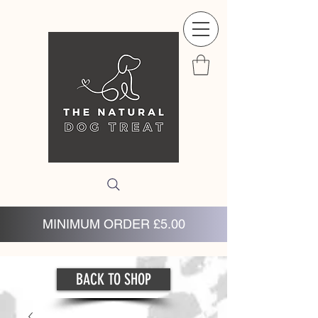
MINIMUM ORDER £5.00
BACK TO SHOP