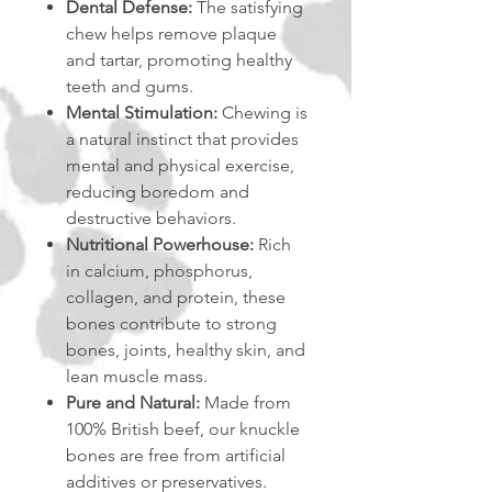
Dental Defense:
The satisfying
chew helps remove plaque
and tartar, promoting healthy
teeth and gums.
Mental Stimulation:
Chewing is
a natural instinct that provides
mental and physical exercise,
reducing boredom and
destructive behaviors.
Nutritional Powerhouse:
Rich
in calcium, phosphorus,
collagen, and protein, these
bones contribute to strong
bones, joints, healthy skin, and
lean muscle mass.
Pure and Natural:
Made from
100% British beef, our knuckle
bones are free from artificial
additives or preservatives.