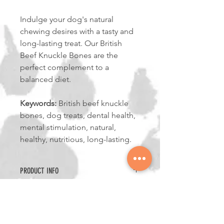
Indulge your dog's natural
chewing desires with a tasty and
long-lasting treat. Our British
Beef Knuckle Bones are the
perfect complement to a
balanced diet.
Keywords:
British beef knuckle
bones, dog treats, dental health,
mental stimulation, natural,
healthy, nutritious, long-lasting.
PRODUCT INFO
Benefits -
RETURN & REFUND POLICY
Chicken Free
Grain-Free
Returns can only be accepted if the
Joint Care