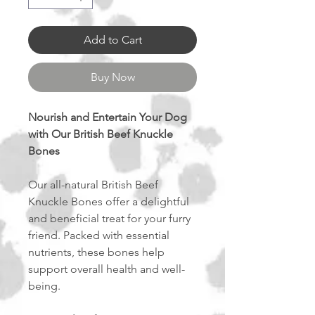
Add to Cart
Buy Now
Nourish and Entertain Your Dog
with Our British Beef Knuckle
Bones
Our all-natural British Beef
Knuckle Bones offer a delightful
and beneficial treat for your furry
friend. Packed with essential
nutrients, these bones help
support overall health and well-
being.