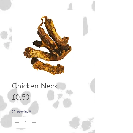
Chicken Neck
Price
£0.50
Quantity
*