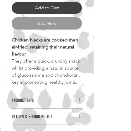
Add to Cart
Buy Now
Chicken Necks are cooked then
air-fried, retaining their natural
flavour
They offer a quick, crunchy snack
whilst providing a natural source
of glucosamine and chondroitin,
key in promoting healthy joints.
PRODUCT INFO
Benefits -
RETURN & REFUND POLICY
Highly Digestible
High-Protein
Returns can only be accepted if the
Joint Care