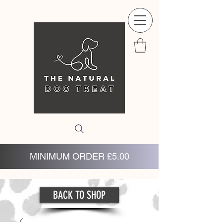
MINIMUM ORDER £5.00
BACK TO SHOP