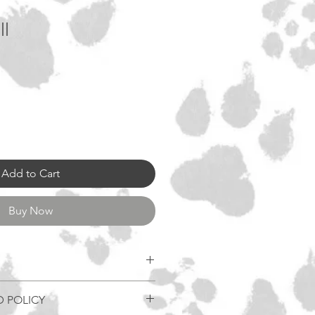
ll
Add to Cart
Buy Now
D POLICY