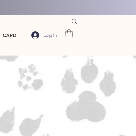
Log In
T CARD