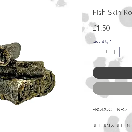
Fish Skin Ro
Price
£1.50
Quantity
*
PRODUCT INFO
Benefits -
RETURN & REFUN
Chicken-Free