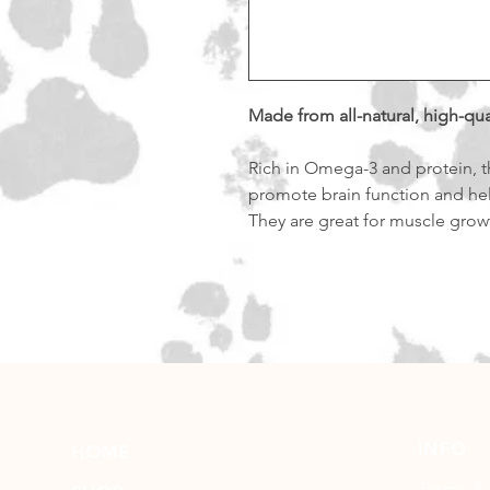
Made from all-natural, high-qua
Rich in Omega-3 and protein, th
promote brain function and he
They are great for muscle grow
INFO
HOME
Terms &