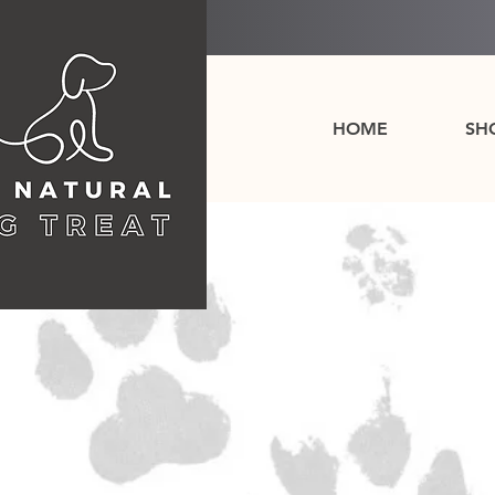
HOME
SH