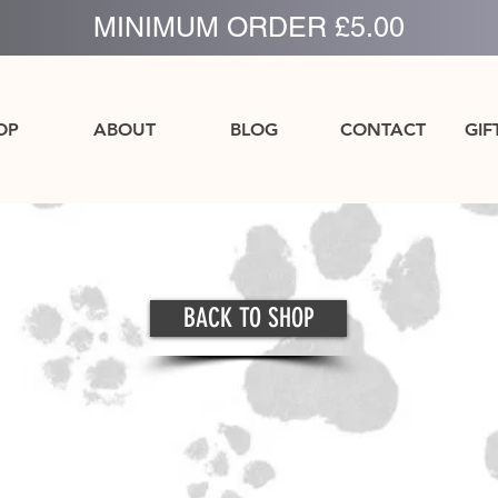
MINIMUM ORDER £5.00
OP
ABOUT
BLOG
CONTACT
GIF
BACK TO SHOP