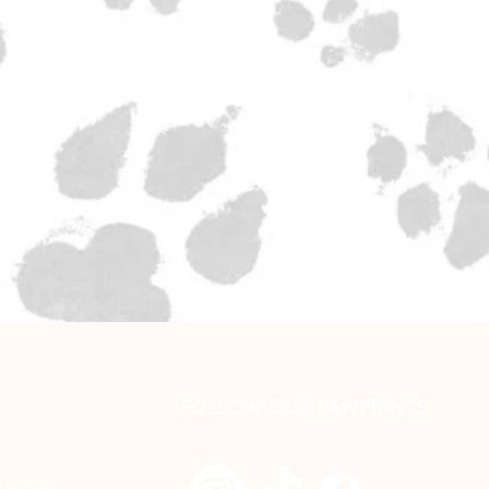
FOLLOW OUR PAWPRINTS
ail.com