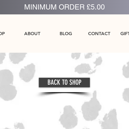
MINIMUM ORDER £5.00
OP
ABOUT
BLOG
CONTACT
GIF
BACK TO SHOP