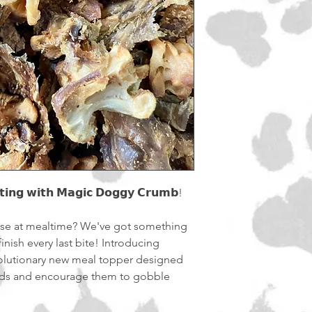
soon as possible.
Shipping will be calc
𝘁𝗶𝗻𝗴 𝘄𝗶𝘁𝗵 𝗠𝗮𝗴𝗶𝗰 𝗗𝗼𝗴𝗴𝘆 𝗖𝗿𝘂𝗺𝗯!
ose at mealtime? We've got something
inish every last bite! Introducing
 a revolutionary new meal topper designed
 buds and encourage them to gobble