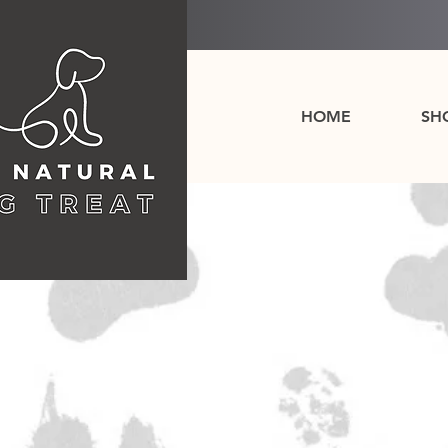
HOME
SH