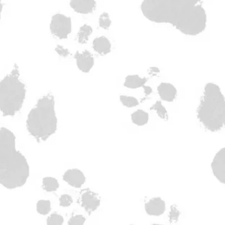
ulated at checkout.