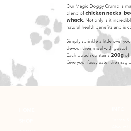
Our Magic Doggy Crumb is ma
blend of 𝗰𝗵𝗶𝗰𝗸𝗲𝗻 𝗻𝗲𝗰𝗸𝘀, 𝗯𝗲𝗲
𝘄𝗵𝗮𝗰𝗸. Not only is it incredi
natural health benefits and is comp
Simply sprinkle a little over y
devour their meal with gusto!
Each pouch contains 𝟮𝟬𝟬𝗴 o
Give your fussy eater the magi
INFO
HOME
Terms &
SHOP
About U