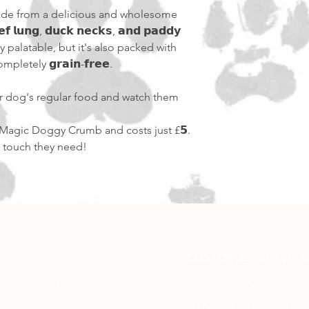
de from a delicious and wholesome
𝗳 𝗹𝘂𝗻𝗴, 𝗱𝘂𝗰𝗸 𝗻𝗲𝗰𝗸𝘀, 𝗮𝗻𝗱 𝗽𝗮𝗱𝗱𝘆
bly palatable, but it's also packed with
letely 𝗴𝗿𝗮𝗶𝗻-𝗳𝗿𝗲𝗲.
our dog's regular food and watch them
f Magic Doggy Crumb and costs just £𝟱.
c touch they need!
CUSTOMER SERVICE
 Conditions
07990 606 866
s
thenaturaldogtreat@gm