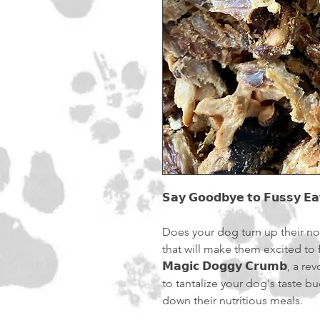
𝗦𝗮𝘆 𝗚𝗼𝗼𝗱𝗯𝘆𝗲 𝘁𝗼 𝗙𝘂𝘀𝘀𝘆 𝗘𝗮
Does your dog turn up their n
that will make them excited to f
𝗠𝗮𝗴𝗶𝗰 𝗗𝗼𝗴𝗴𝘆 𝗖𝗿𝘂𝗺𝗯,
to tantalize your dog's taste
down their nutritious meals.