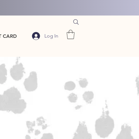
Log In
T CARD